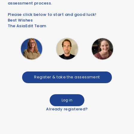
assessment process.
Please click below to start and good luck!
Best Wishes
The AsiaEdit Team
Register & take the assessment
Log in
Already registered?