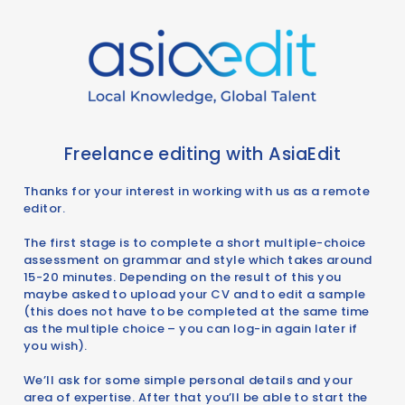
Freelance editing with AsiaEdit
Thanks for your interest in working with us as a remote
editor.
The first stage is to complete a short multiple-choice
assessment on grammar and style which takes around
15-20 minutes. Depending on the result of this you
maybe asked to upload your CV and to edit a sample
(this does not have to be completed at the same time
as the multiple choice – you can log-in again later if
you wish).
We’ll ask for some simple personal details and your
area of expertise. After that you’ll be able to start the